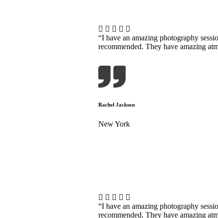
“I have an amazing photography sessi
recommended. They have amazing atmosp
Rachel Jackson
New York
“I have an amazing photography sessi
recommended. They have amazing atmosp