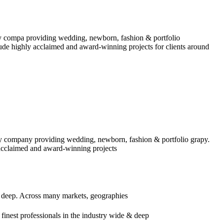
y compa providing wedding, newborn, fashion & portfolio
ude highly acclaimed and award-winning projects for clients around
y company providing wedding, newborn, fashion & portfolio grapy.
acclaimed and award-winning projects
d deep. Across many markets, geographies
inest professionals in the industry wide & deep