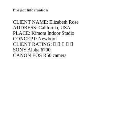
Project Information
CLIENT NAME:
Elizabeth Rose
ADDRESS:
California, USA
PLACE:
Kimora Indoor Studio
CONCEPT:
Newborn
CLIENT RATING:
SONY
Alpha 6700
CANON
EOS R50 camera