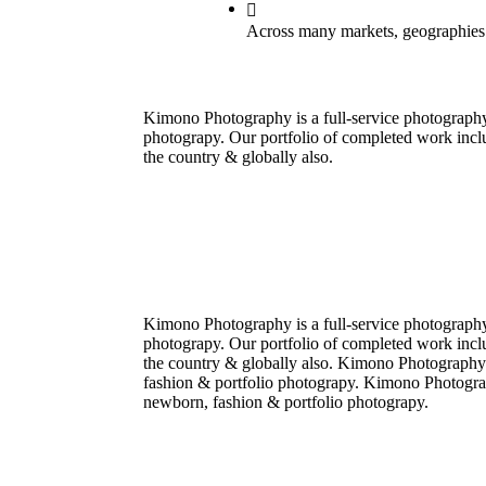
Across many markets, geographies
Kimono Photography is a full-service photograph
photograpy. Our portfolio of completed work incl
the country & globally also.
Kimono Photography is a full-service photograph
photograpy. Our portfolio of completed work incl
the country & globally also. Kimono Photography
fashion & portfolio photograpy. Kimono Photogra
newborn, fashion & portfolio photograpy.