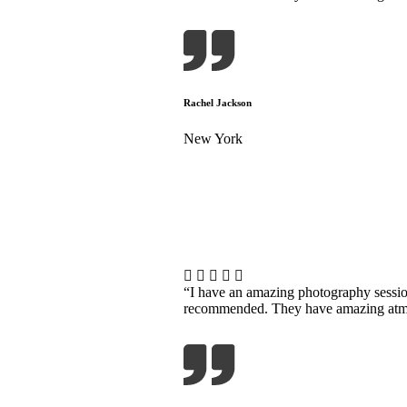
Rachel Jackson
New York
“I have an amazing photography sessi
recommended. They have amazing atmosp