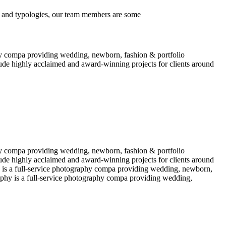
 and typologies, our team members are some
y compa providing wedding, newborn, fashion & portfolio
ude highly acclaimed and award-winning projects for clients around
y compa providing wedding, newborn, fashion & portfolio
ude highly acclaimed and award-winning projects for clients around
 is a full-service photography compa providing wedding, newborn,
phy is a full-service photography compa providing wedding,