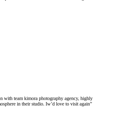
on with team kimora photography agency, highly
here in their studio. Iw’d love to visit again”