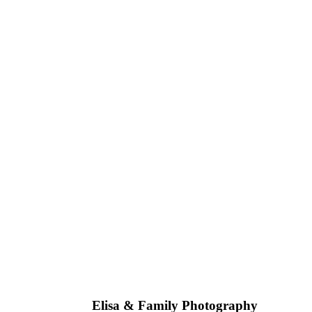
Talia 
Elisa & Family Photography