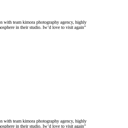
on with team kimora photography agency, highly
here in their studio. Iw’d love to visit again”
on with team kimora photography agency, highly
here in their studio. Iw’d love to visit again”