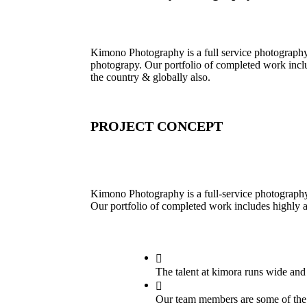
Kimono Photography is a full service photograph
photograpy. Our portfolio of completed work incl
the country & globally also.
PROJECT CONCEPT
Kimono Photography is a full-service photograph
Our portfolio of completed work includes highly 
The talent at kimora runs wide an
Our team members are some of the f