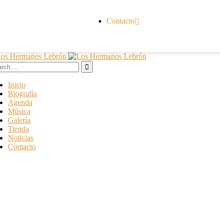
Contacto
Inicio
Biografía
Agenda
Música
Galería
Tienda
Noticias
Contacto