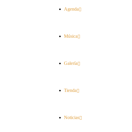
Agenda
Música
Galería
Tienda
Noticias