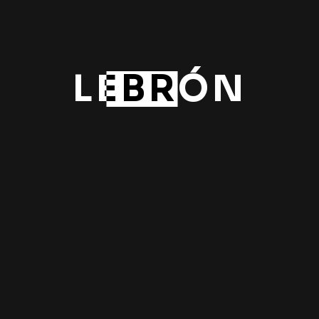
Rac
New
LEBRÓN